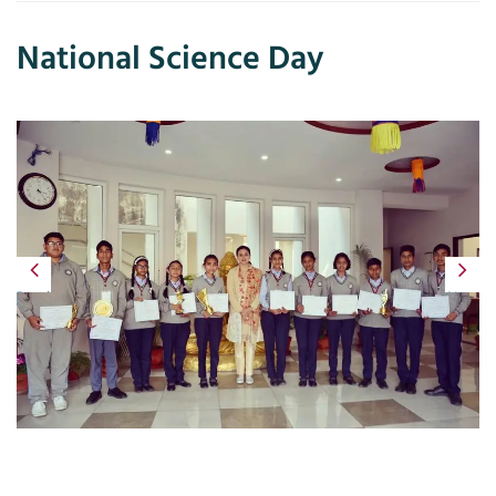
National Science Day
Previous
Next