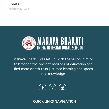
Sports
January 20, 2016
Manava Bharati was set up with the vision in mind
to broaden the present horizons of education and
find more depth than just rote learning and spoon
fed knowledge.
QUICK LINKS NAVIGATION