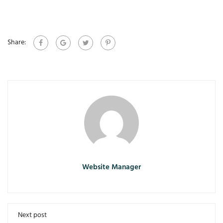
Share:
Website Manager
Next post