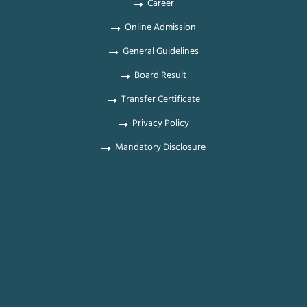
Career
Online Admission
General Guidelines
Board Result
Transfer Certificate
Privacy Policy
Mandatory Disclosure