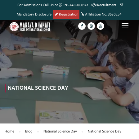
For Admissions Call Us or
+91-7455088122
Recruitment
Mandatory Disclosure
Registration
Affiliation No. 3530254
NATIONAL SCIENCE DAY
Home
Blog
National Science Day
National Science Day