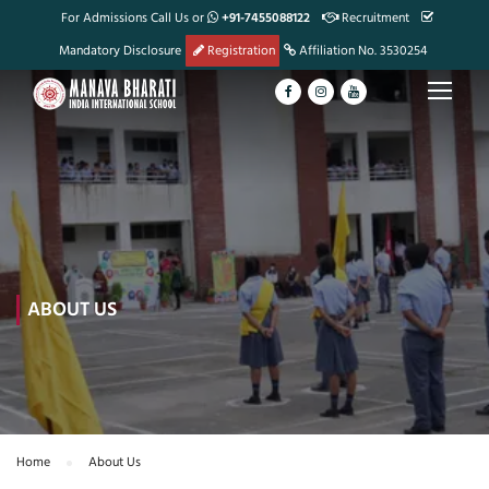
For Admissions Call Us or
+91-7455088122
Recruitment
Mandatory Disclosure
Registration
Affiliation No. 3530254
ABOUT US
Home
About Us