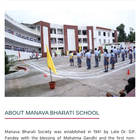
ABOUT MANAVA BHARATI SCHOOL
Manava Bharati Society was established in 1941 by Late Dr. D.P.
Pandey with the blessing of Mahatma Gandhi and the first non-