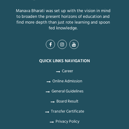
Manava Bharati was set up with the vision in mind
to broaden the present horizons of education and
find more depth than just rote learning and spoon
fed knowledge.
QUICK LINKS NAVIGATION
Career
Online Admission
General Guidelines
Board Result
Transfer Certificate
Privacy Policy