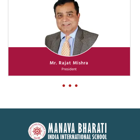
Mr. Rajat Mishra
President