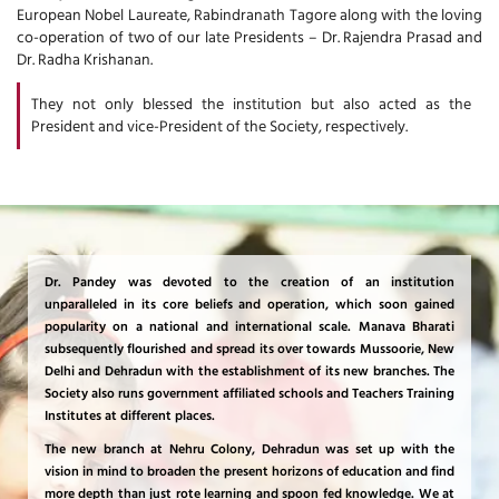
European Nobel Laureate, Rabindranath Tagore along with the loving
co-operation of two of our late Presidents – Dr. Rajendra Prasad and
Dr. Radha Krishanan.
They not only blessed the institution but also acted as the
President and vice-President of the Society, respectively.
Dr. Pandey was devoted to the creation of an institution
unparalleled in its core beliefs and operation, which soon gained
popularity on a national and international scale. Manava Bharati
subsequently flourished and spread its over towards Mussoorie, New
Delhi and Dehradun with the establishment of its new branches. The
Society also runs government affiliated schools and Teachers Training
Institutes at different places.
The new branch at Nehru Colony, Dehradun was set up with the
vision in mind to broaden the present horizons of education and find
more depth than just rote learning and spoon fed knowledge. We at