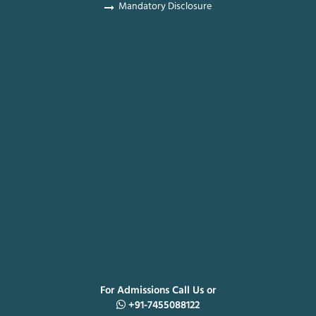
Mandatory Disclosure
For Admissions Call Us or
+91-7455088122