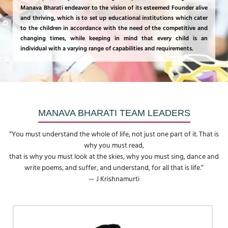
Manava Bharati endeavor to the vision of its esteemed Founder alive
and thriving, which is to set up educational institutions which cater
to the children in accordance with the need of the competitive and
changing times, while keeping in mind that every child is an
individual with a varying range of capabilities and requirements.
MANAVA BHARATI TEAM LEADERS
“You must understand the whole of life, not just one part of it. That is
why you must read,
that is why you must look at the skies, why you must sing, dance and
write poems, and suffer, and understand, for all that is life.”
— J Krishnamurti