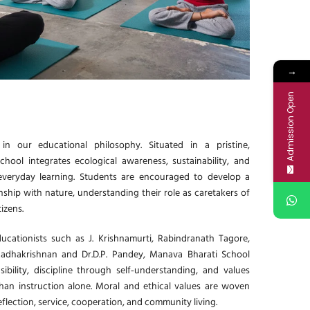
→
Admission Open
in our educational philosophy. Situated in a pristine,
chool integrates ecological awareness, sustainability, and
everyday learning. Students are encouraged to develop a
ship with nature, understanding their role as caretakers of
izens.
ucationists such as J. Krishnamurti, Rabindranath Tagore,
Radhakrishnan and Dr.D.P. Pandey, Manava Bharati School
bility, discipline through self‑understanding, and values
han instruction alone. Moral and ethical values are woven
reflection, service, cooperation, and community living.