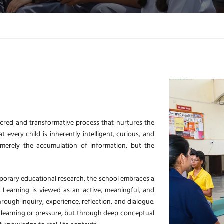
cred and transformative process that nurtures the
every child is inherently intelligent, curious, and
 merely the accumulation of information, but the
porary educational research, the school embraces a
 Learning is viewed as an active, meaningful, and
rough inquiry, experience, reflection, and dialogue.
 learning or pressure, but through deep conceptual