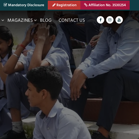
Mandatory Disclosure
Registration
Affiliation No. 3530254
S
MAGAZINES
BLOG
CONTACT US