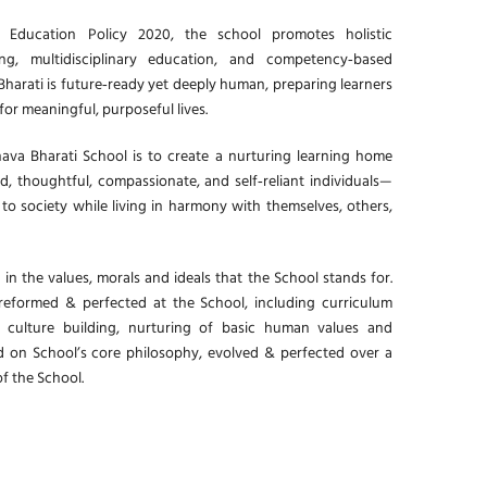
 Education Policy 2020, the school promotes holistic
ing, multidisciplinary education, and competency‑based
harati is future‑ready yet deeply human, preparing learners
or meaningful, purposeful lives.
ava Bharati School is to create a nurturing learning home
, thoughtful, compassionate, and self‑reliant individuals—
 to society while living in harmony with themselves, others,
 in the values, morals and ideals that the School stands for.
preformed & perfected at the School, including curriculum
, culture building, nurturing of basic human values and
d on School’s core philosophy, evolved & perfected over a
of the School.