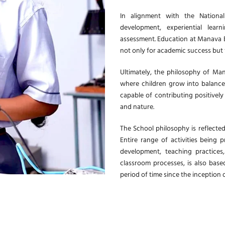
In alignment with the National
development, experiential learn
assessment. Education at Manava B
not only for academic success but f
Ultimately, the philosophy of Man
where children grow into balanced
capable of contributing positively
and nature.
The School philosophy is reflected
Entire range of activities being 
development, teaching practices
classroom processes, is also base
period of time since the inception 