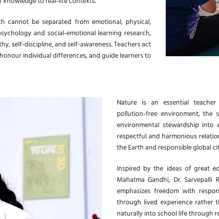
of knowledge to real‑life contexts.
th cannot be separated from emotional, physical,
psychology and social‑emotional learning research,
hy, self‑discipline, and self‑awareness. Teachers act
 honour individual differences, and guide learners to
Nature is an essential teacher 
pollution‑free environment, the s
environmental stewardship into 
respectful and harmonious relation
the Earth and responsible global cit
Inspired by the ideas of great ed
Mahatma Gandhi, Dr. Sarvepalli 
emphasizes freedom with responsi
through lived experience rather t
naturally into school life through 