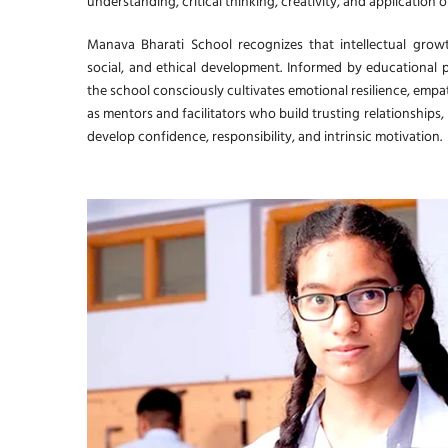
understanding, critical thinking, creativity, and application 
Manava Bharati School recognizes that intellectual grow
social, and ethical development. Informed by educational 
the school consciously cultivates emotional resilience, empat
as mentors and facilitators who build trusting relationships,
develop confidence, responsibility, and intrinsic motivation.