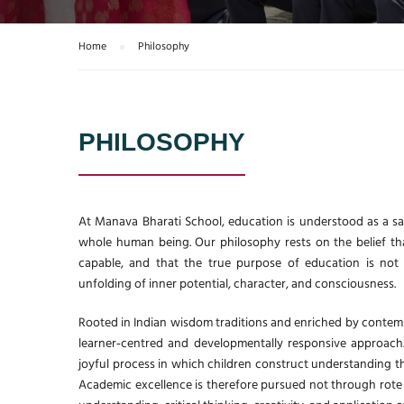
Home
Philosophy
PHILOSOPHY
At Manava Bharati School, education is understood as a sa
whole human being. Our philosophy rests on the belief that 
capable, and that the true purpose of education is not
unfolding of inner potential, character, and consciousness.
Rooted in Indian wisdom traditions and enriched by contem
learner‑centred and developmentally responsive approach.
joyful process in which children construct understanding th
Academic excellence is therefore pursued not through rote