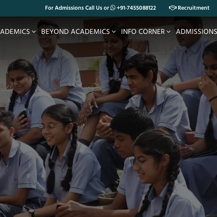
For Admissions Call Us or
+91-7455088122
Recruitment
ADEMICS
BEYOND ACADEMICS
INFO CORNER
ADMISSION