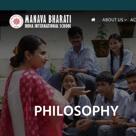
ABOUT US
AC
PHILOSOPHY