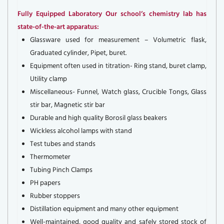
Fully Equipped Laboratory Our school’s chemistry lab has
state-of-the-art apparatus:
Glassware used for measurement – Volumetric flask,
Graduated cylinder, Pipet, buret.
Equipment often used in titration- Ring stand, buret clamp,
Utility clamp
Miscellaneous- Funnel, Watch glass, Crucible Tongs, Glass
stir bar, Magnetic stir bar
Durable and high quality Borosil glass beakers
Wickless alcohol lamps with stand
Test tubes and stands
Thermometer
Tubing Pinch Clamps
PH papers
Rubber stoppers
Distillation equipment and many other equipment
Well-maintained, good quality and safely stored stock of