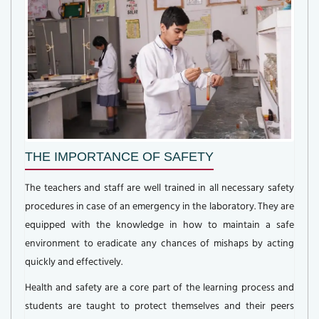
THE IMPORTANCE OF SAFETY
The teachers and staff are well trained in all necessary safety
procedures in case of an emergency in the laboratory. They are
equipped with the knowledge in how to maintain a safe
environment to eradicate any chances of mishaps by acting
quickly and effectively.
Health and safety are a core part of the learning process and
students are taught to protect themselves and their peers