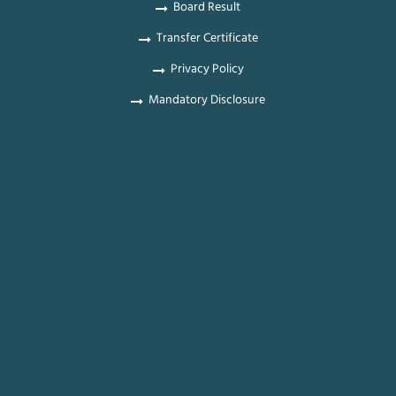
Board Result
Transfer Certificate
Privacy Policy
Mandatory Disclosure