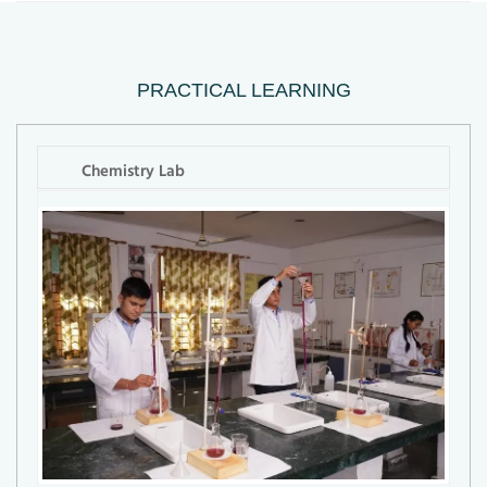
PRACTICAL LEARNING
Chemistry Lab