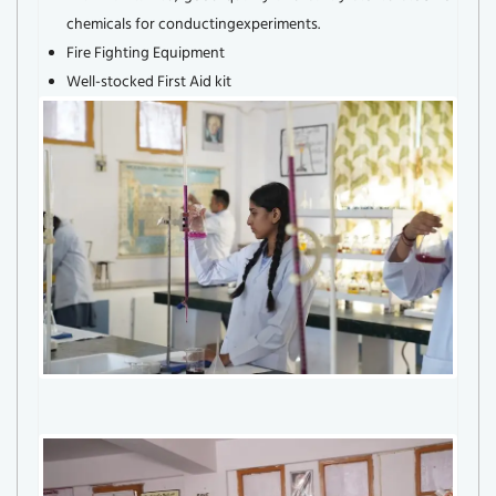
chemicals for conductingexperiments.
Fire Fighting Equipment
Well-stocked First Aid kit