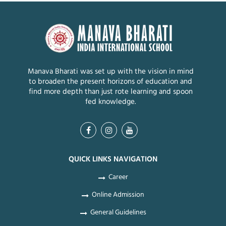
Manava Bharati was set up with the vision in mind
to broaden the present horizons of education and
find more depth than just rote learning and spoon
fed knowledge.
QUICK LINKS NAVIGATION
Career
Online Admission
General Guidelines