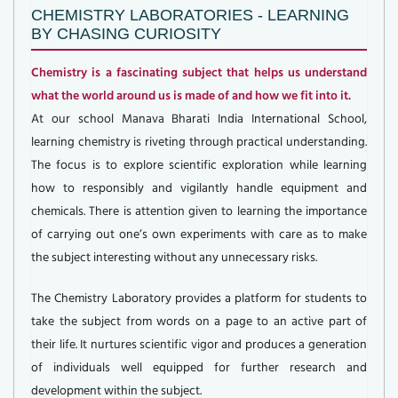
CHEMISTRY LABORATORIES - LEARNING
BY CHASING CURIOSITY
Chemistry is a fascinating subject that helps us understand
what the world around us is made of and how we fit into it.
At our school Manava Bharati India International School,
learning chemistry is riveting through practical understanding.
The focus is to explore scientific exploration while learning
how to responsibly and vigilantly handle equipment and
chemicals. There is attention given to learning the importance
of carrying out one’s own experiments with care as to make
the subject interesting without any unnecessary risks.
The Chemistry Laboratory provides a platform for students to
take the subject from words on a page to an active part of
their life. It nurtures scientific vigor and produces a generation
of individuals well equipped for further research and
development within the subject.