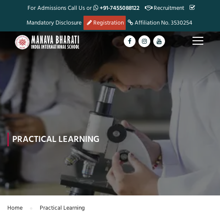
For Admissions Call Us or
+91-7455088122
Recruitment
Mandatory Disclosure
Registration
Affiliation No. 3530254
PRACTICAL LEARNING
Home
Practical Learning