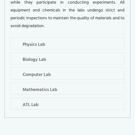
while they participate in conducting experiments. All
equipment and chemicals in the labs undergo strict and
periodic inspections to maintain the quality of materials and to
avoid degradation.
Physics Lab
Biology Lab
Computer Lab
Mathematics Lab
ATL Lab