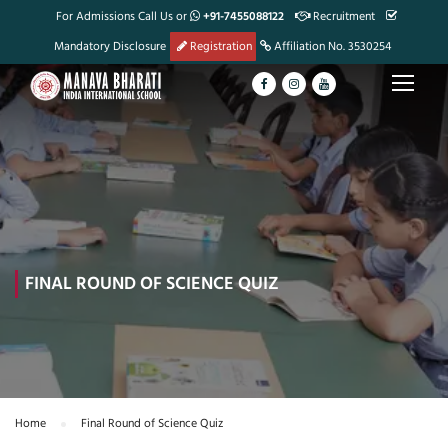
For Admissions Call Us or
+91-7455088122
Recruitment
Mandatory Disclosure
Registration
Affiliation No. 3530254
FINAL ROUND OF SCIENCE QUIZ
Home
Final Round of Science Quiz