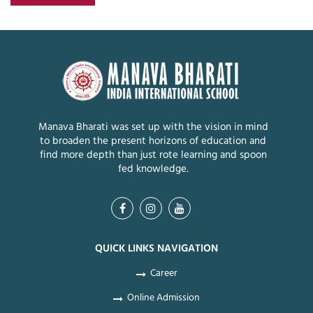
Manava Bharati was set up with the vision in mind
to broaden the present horizons of education and
find more depth than just rote learning and spoon
fed knowledge.
QUICK LINKS NAVIGATION
Career
Online Admission