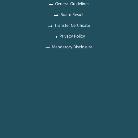
General Guidelines
Board Result
Transfer Certificate
Privacy Policy
Mandatory Disclosure