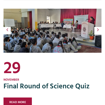
Previous
Next
29
NOVEMBER
Final Round of Science Quiz
READ MORE