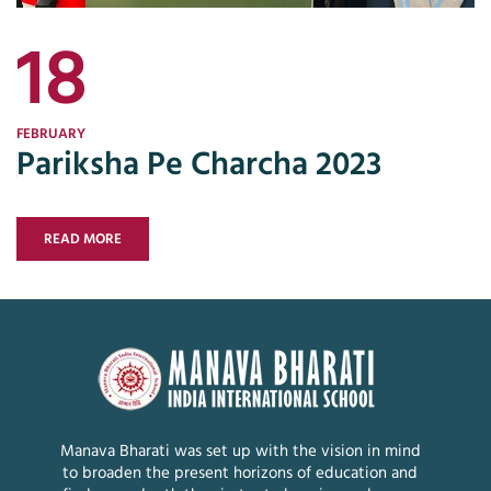
18
FEBRUARY
Pariksha Pe Charcha 2023
READ MORE
Manava Bharati was set up with the vision in mind
to broaden the present horizons of education and