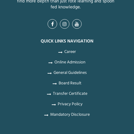
find more depth than just rote learning and spoon
fed knowledge.
QUICK LINKS NAVIGATION
Career
Online Admission
General Guidelines
Board Result
Transfer Certificate
Privacy Policy
Mandatory Disclosure