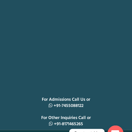
For Admissions Call Us or
+91-7455088122
For Other Inquiries Call or
+91-8171465265