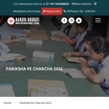
For Admissions Call Us or
+91-7455088122
Recruitment
Mandatory Disclosure
Registration
Affiliation No. 3530254
PARIKSHA PE CHARCHA 2023
Home
Pariksha Pe Charcha 2023