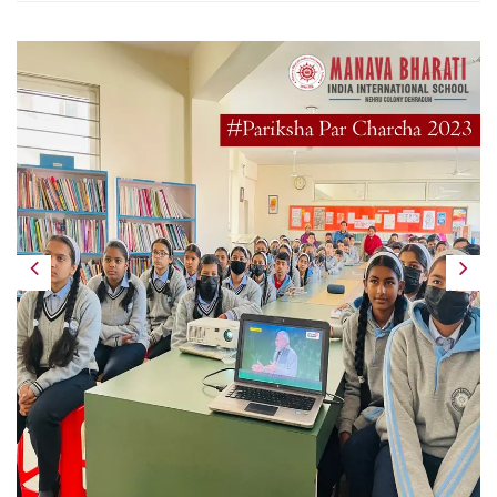
Previous
Next