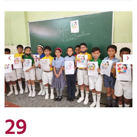
Previous
Next
29