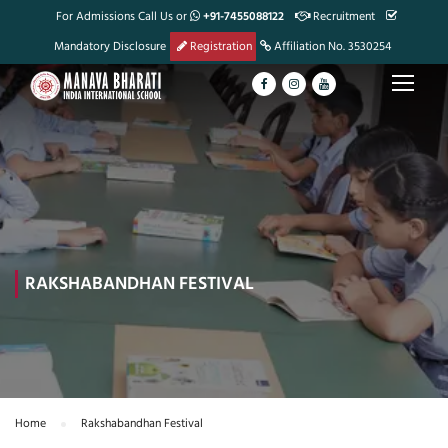
For Admissions Call Us or
+91-7455088122
Recruitment
Mandatory Disclosure
Registration
Affiliation No. 3530254
RAKSHABANDHAN FESTIVAL
Home
Rakshabandhan Festival