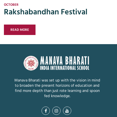
OCTOBER
Rakshabandhan Festival
READ MORE
Manava Bharati was set up with the vision in mind
to broaden the present horizons of education and
find more depth than just rote learning and spoon
fed knowledge.