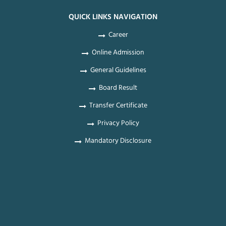
QUICK LINKS NAVIGATION
Career
Online Admission
General Guidelines
Board Result
Transfer Certificate
Privacy Policy
Mandatory Disclosure