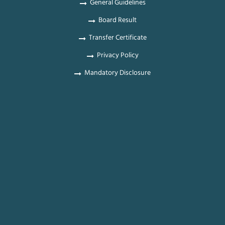
General Guidelines
Board Result
Transfer Certificate
Privacy Policy
Mandatory Disclosure