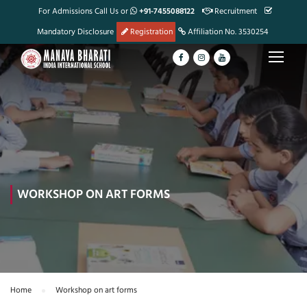
For Admissions Call Us or
+91-7455088122
Recruitment
Mandatory Disclosure
Registration
Affiliation No. 3530254
WORKSHOP ON ART FORMS
Home
Workshop on art forms