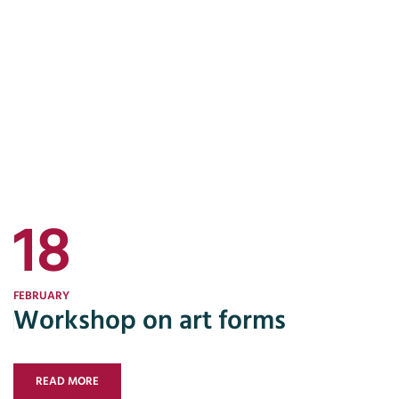
18
FEBRUARY
Workshop on art forms
READ MORE