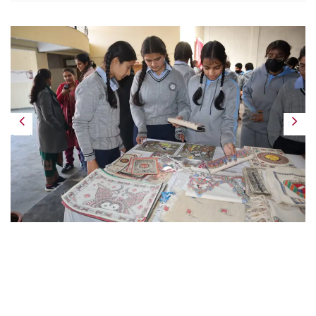
Previous
Next