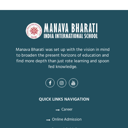
Manava Bharati was set up with the vision in mind
to broaden the present horizons of education and
find more depth than just rote learning and spoon
fed knowledge.
QUICK LINKS NAVIGATION
Career
Online Admission