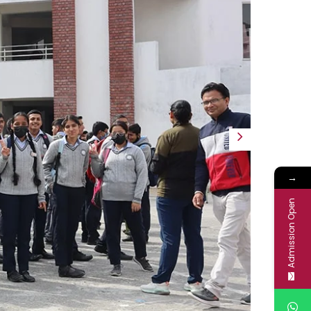
Next
→
Admission Open