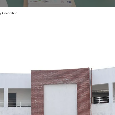
y Celebration