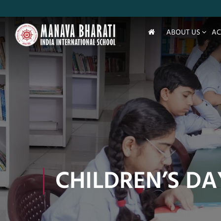
ABOUT US
AC
CHILDREN’S DA