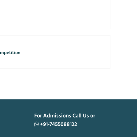
mpetition
For Admissions Call Us or
+91-7455088122