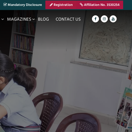
Mandatory Disclosure
Registration
Affiliation No. 3530254
S
MAGAZINES
BLOG
CONTACT US