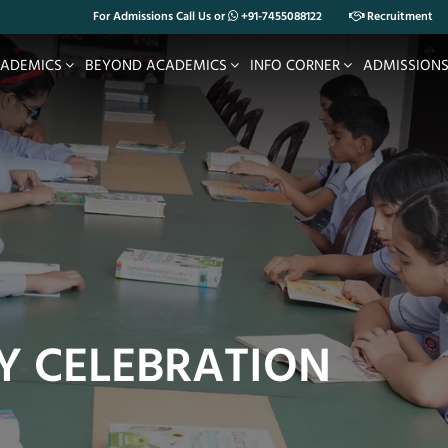
For Admissions Call Us or
+91-7455088122
Recruitment
ADEMICS
BEYOND ACADEMICS
INFO CORNER
ADMISSION
Y CELEBRATION