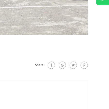
Share: