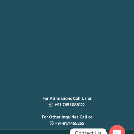
For Admissions Call Us or
+91-7455088122
For Other Inquiries Call or
+91-8171465265
Contact Us