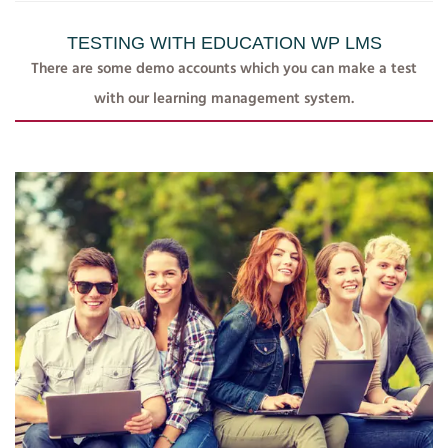
TESTING WITH EDUCATION WP LMS
There are some demo accounts which you can make a test
with our learning management system.