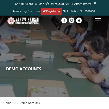
For Admissions Call Us or
+91-7455088122
Recruitment
Mandatory Disclosure
Registration
Affiliation No. 3530254
DEMO ACCOUNTS
Home
Demo Accounts