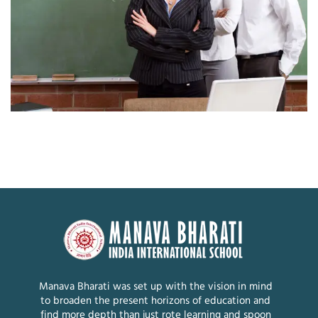
Manava Bharati was set up with the vision in mind
to broaden the present horizons of education and
find more depth than just rote learning and spoon