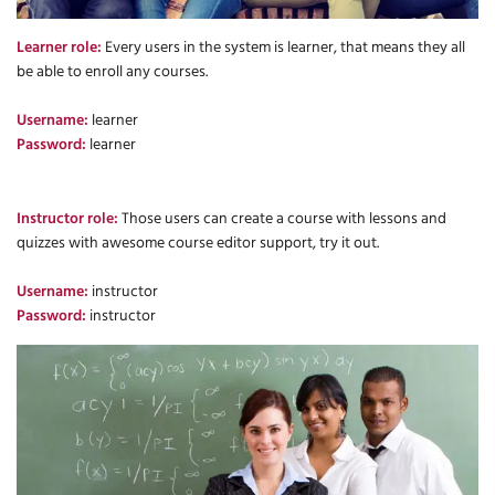
Learner role:
Every users in the system is learner, that means they all
be able to enroll any courses.
Username:
learner
Password:
learner
Instructor role:
Those users can create a course with lessons and
quizzes with awesome course editor support, try it out.
Username:
instructor
Password:
instructor