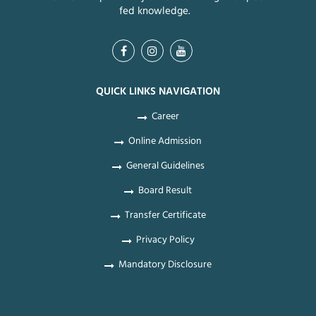
fed knowledge.
QUICK LINKS NAVIGATION
Career
Online Admission
General Guidelines
Board Result
Transfer Certificate
Privacy Policy
Mandatory Disclosure