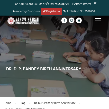
For Admissions Call Us or
+91-7455088122
Recruitment
Mandatory Disclosure
Registration
Affiliation No. 3530254
DR. D. P. PANDEY BIRTH ANNIVERSARY
Home
Blog
Dr. D. P. Pandey Birth Anniversary