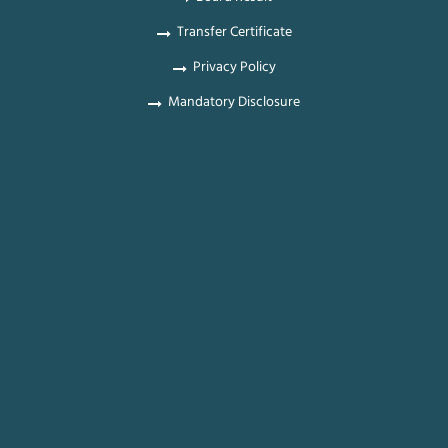
Transfer Certificate
Privacy Policy
Mandatory Disclosure