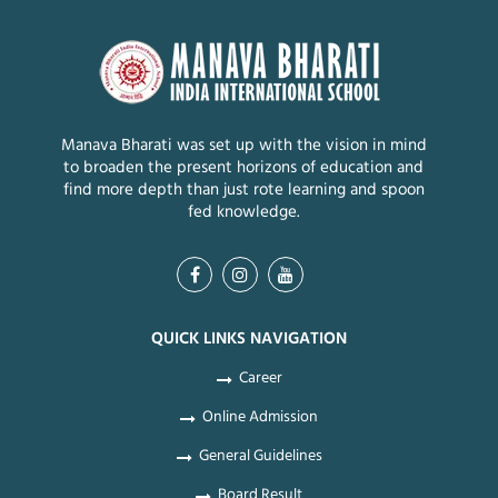
Manava Bharati was set up with the vision in mind
to broaden the present horizons of education and
find more depth than just rote learning and spoon
fed knowledge.
QUICK LINKS NAVIGATION
Career
Online Admission
General Guidelines
Board Result