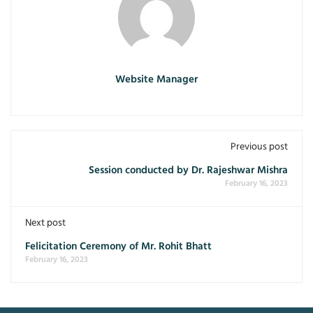
Website Manager
Previous post
Session conducted by Dr. Rajeshwar Mishra
February 16, 2023
Next post
Felicitation Ceremony of Mr. Rohit Bhatt
February 16, 2023