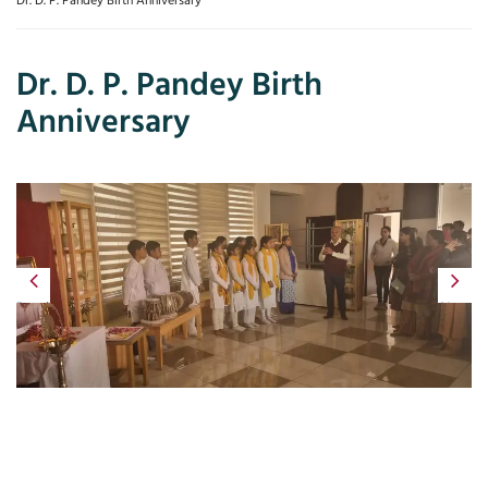
Dr. D. P. Pandey Birth Anniversary
Dr. D. P. Pandey Birth
Anniversary
Previous
Next