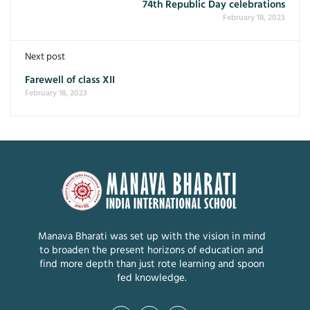
74th Republic Day celebrations
February 18, 2023
Next post
Farewell of class XII
February 18, 2023
Manava Bharati was set up with the vision in mind
to broaden the present horizons of education and
find more depth than just rote learning and spoon
fed knowledge.