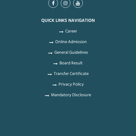
QUICK LINKS NAVIGATION
Career
Online Admission
General Guidelines
Board Result
Transfer Certificate
Privacy Policy
Mandatory Disclosure