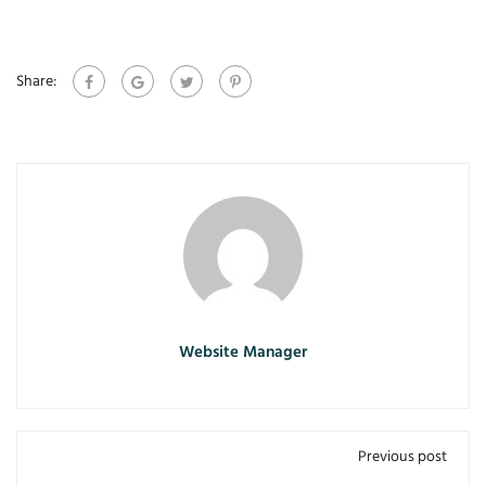
Share:
Website Manager
Previous post