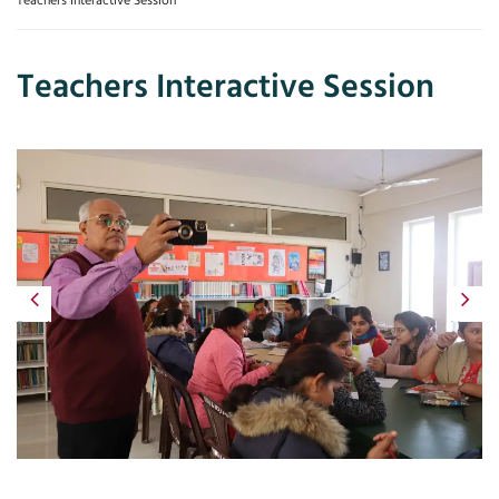
Teachers Interactive Session
Teachers Interactive Session
Previous
Next