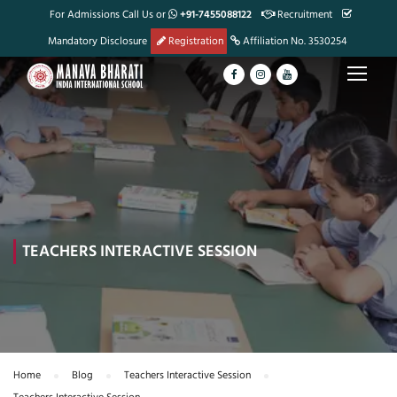
For Admissions Call Us or
+91-7455088122
Recruitment
Mandatory Disclosure
Registration
Affiliation No. 3530254
TEACHERS INTERACTIVE SESSION
Home
Blog
Teachers Interactive Session