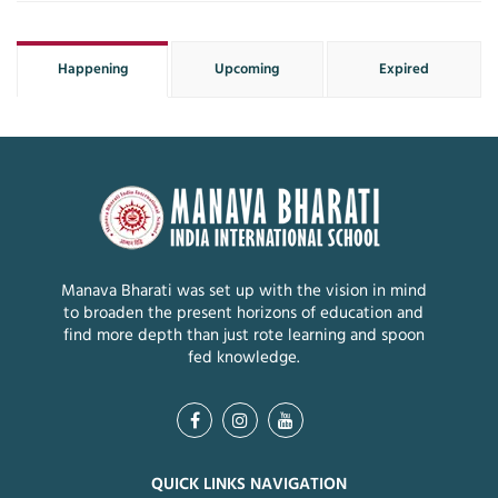
Happening
Upcoming
Expired
Manava Bharati was set up with the vision in mind
to broaden the present horizons of education and
find more depth than just rote learning and spoon
fed knowledge.
QUICK LINKS NAVIGATION