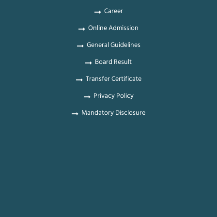
Career
Online Admission
General Guidelines
Board Result
Transfer Certificate
Privacy Policy
Mandatory Disclosure