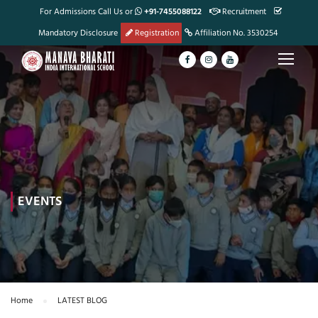
For Admissions Call Us or
+91-7455088122
Recruitment
Mandatory Disclosure
Registration
Affiliation No. 3530254
EVENTS
Home
LATEST BLOG