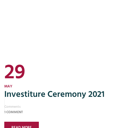
29
MAY
Investiture Ceremony 2021
Comments
1 COMMENT
READ MORE