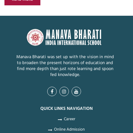
Manava Bharati was set up with the vision in mind
to broaden the present horizons of education and
find more depth than just rote learning and spoon
fed knowledge.
QUICK LINKS NAVIGATION
Career
Online Admission