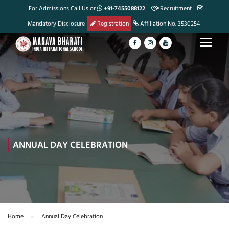
For Admissions Call Us or
+91-7455088122
Recruitment
Mandatory Disclosure
Registration
Affiliation No. 3530254
ANNUAL DAY CELEBRATION
Home
Annual Day Celebration