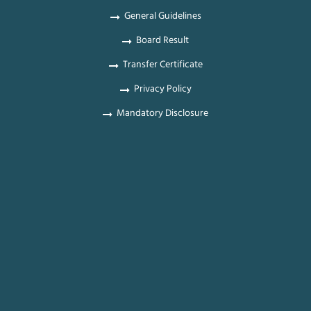
General Guidelines
Board Result
Transfer Certificate
Privacy Policy
Mandatory Disclosure