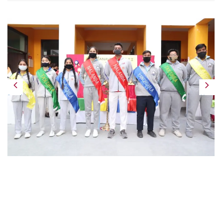
Previous
Next