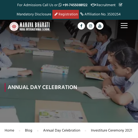
For Admissions Call Us or
+91-7455088122
Recruitment
Mandatory Disclosure
Registration
Affiliation No. 3530254
ANNUAL DAY CELEBRATION
Home
Blog
Annual Day Celebration
Investiture Ceremony 2021