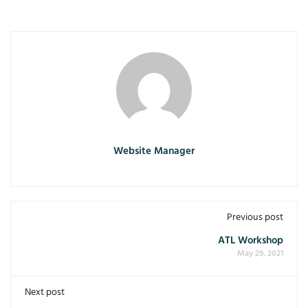
Website Manager
Previous post
ATL Workshop
May 29, 2021
Next post