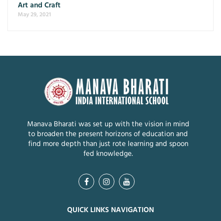
Art and Craft
May 29, 2021
Manava Bharati was set up with the vision in mind
to broaden the present horizons of education and
find more depth than just rote learning and spoon
fed knowledge.
QUICK LINKS NAVIGATION