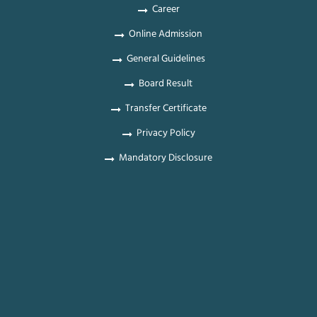
Career
Online Admission
General Guidelines
Board Result
Transfer Certificate
Privacy Policy
Mandatory Disclosure