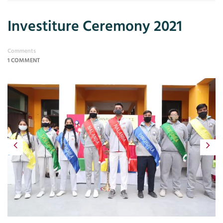
Investiture Ceremony 2021
Comments
1 COMMENT
Previous
Next