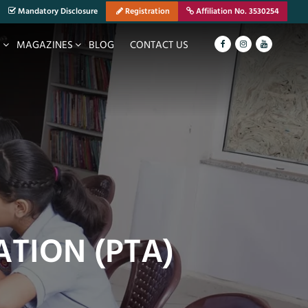
Mandatory Disclosure
Registration
Affiliation No. 3530254
S
MAGAZINES
BLOG
CONTACT US
ATION (PTA)