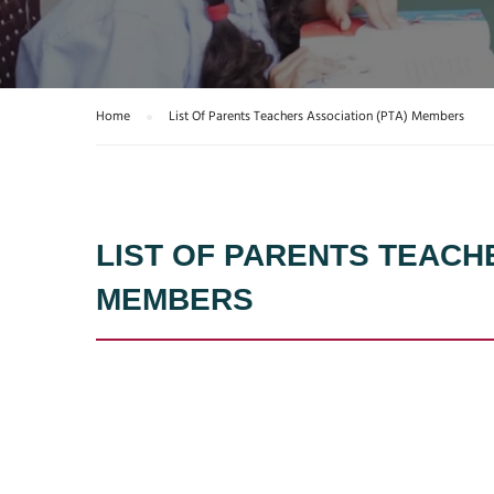
Home
List Of Parents Teachers Association (PTA) Members
LIST OF PARENTS TEACH
MEMBERS