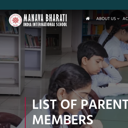
ABOUT US
AC
LIST OF PAREN
MEMBERS