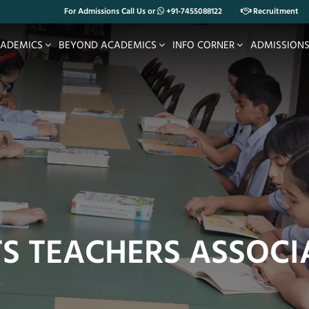
For Admissions Call Us or
+91-7455088122
Recruitment
ADEMICS
BEYOND ACADEMICS
INFO CORNER
ADMISSION
TS TEACHERS ASSOCI