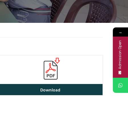
→
Admission Open
Download