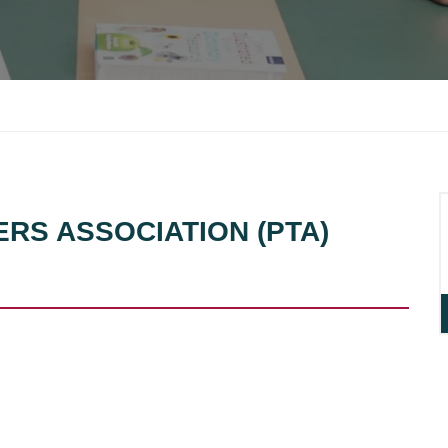
ERS ASSOCIATION (PTA)