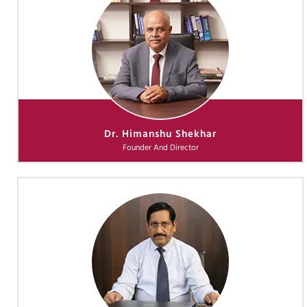
Dr. Himanshu Shekhar
Founder And Director