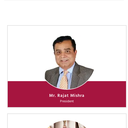
Mr. Rajat Mishra
President