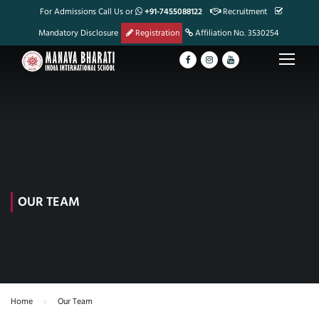
For Admissions Call Us or
+91-7455088122
Recruitment
Mandatory Disclosure
Registration
Affiliation No. 3530254
OUR TEAM
Home
Our Team