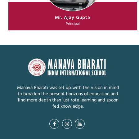
Mr. Ajay Gupta
Principal
Manava Bharati was set up with the vision in mind
to broaden the present horizons of education and
find more depth than just rote learning and spoon
fed knowledge.