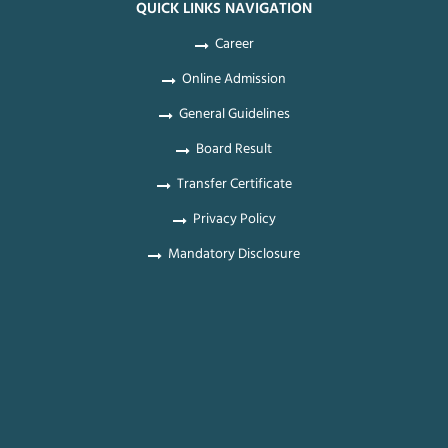
QUICK LINKS NAVIGATION
Career
Online Admission
General Guidelines
Board Result
Transfer Certificate
Privacy Policy
Mandatory Disclosure